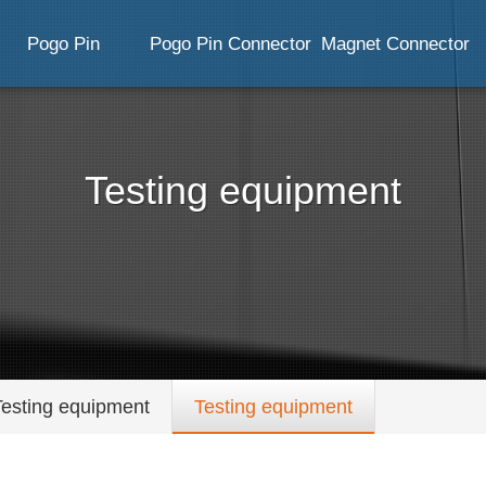
Pogo Pin
Pogo Pin Connector
Magnet Connector
Testing equipment
Testing equipment
Testing equipment