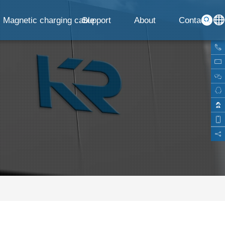
Magnetic charging cable
Support
About
Contact
G