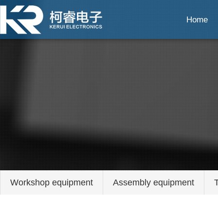
Home
Workshop equipment
Assembly equipment